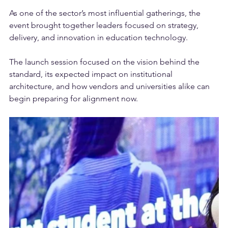
pivotal moment in the momentum behind MCDS.
As one of the sector’s most influential gatherings, the 
event brought together leaders focused on strategy, 
delivery, and innovation in education technology. 
The launch session focused on the vision behind the 
standard, its expected impact on institutional 
architecture, and how vendors and universities alike can 
begin preparing for alignment now.