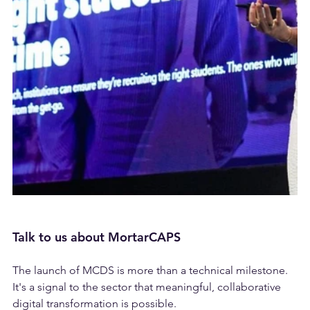
Talk to us about MortarCAPS
The launch of MCDS is more than a technical milestone. 
It's a signal to the sector that meaningful, collaborative 