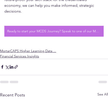
Whether you're preparing to adopt MCDS or want to 
future-proof your tech stack for the credentialed 
economy, we can help you make informed, strategic 
decisions.
Ready to start your MCDS Journey? Speak to one of our MCDS Experts today
MortarCAPS Higher Learning Data ...
Financial Services Insights
See All
Recent Posts