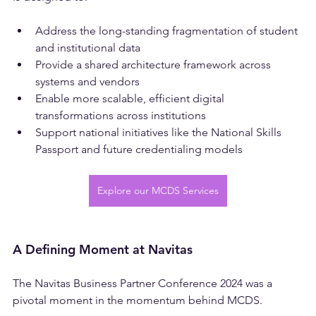
is designed to:
Address the long-standing fragmentation of student 
and institutional data
Provide a shared architecture framework across 
systems and vendors
Enable more scalable, efficient digital 
transformations across institutions
Support national initiatives like the National Skills 
Passport and future credentialing models
Explore our MCDS Services
A Defining Moment at Navitas
The Navitas Business Partner Conference 2024 was a 