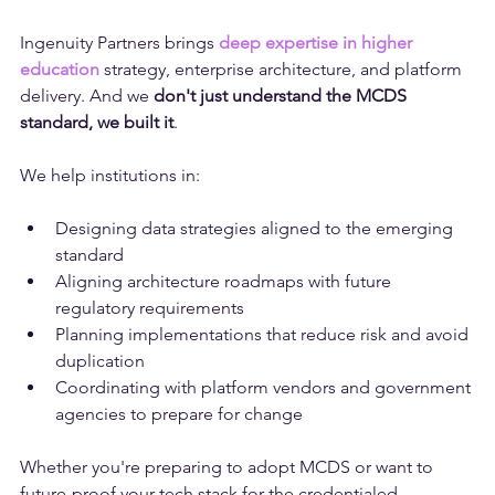
digital transformation is possible.
Ingenuity Partners brings 
deep expertise in higher 
education
 strategy, enterprise architecture, and platform 
delivery. And we 
don't just understand the MCDS 
standard, we built it
.
We help institutions in:
Designing data strategies aligned to the emerging 
standard
Aligning architecture roadmaps with future 
regulatory requirements
Planning implementations that reduce risk and avoid 
duplication
Coordinating with platform vendors and government 
agencies to prepare for change