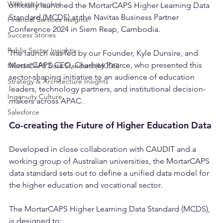
Delivery Insights
We’re proud to announce that Ingenuity Partners 
Workato Insights
officially launched the MortarCAPS Higher Learning Data 
Standard (MCDS) at the Navitas Business Partner 
Financial Services Insights
Conference 2024 in Siem Reap, Cambodia.
Success Stories
Public Sector Insights
The launch was led by our Founder, Kyle Dunsire, and 
MortarCAPS CEO, Charlsey Pearce, who presented this 
MortarCAPS Data Standard (MCDS)
sector-shaping initiative to an audience of education 
Strategy & Architecture Insights
leaders, technology partners, and institutional decision-
Ingenuity Culture
makers across APAC.
Salesforce
Co-creating the Future of Higher Education Data
Developed in close collaboration with CAUDIT and a 
working group of Australian universities, the MortarCAPS 
data standard sets out to define a unified data model for 
the higher education and vocational sector.
The MortarCAPS Higher Learning Data Standard (MCDS), 