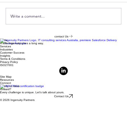
Comments
Write a comment...
MCDS Playbook & Readiness
contact Us
Home
Assessment
A little Ingenuity goes a long way.
Services
Industries
Customer Success
Insights
Terms & Conditions
Privacy Policy
ISO27001
Site Map
Resources
Connect
Ready to move
forward?
Every challenge is unique. Let's talk about yours.
Contact Us
© 2026 Ingenuity Partners