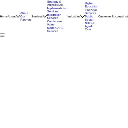
Strategy &
Higher
Architecture
Education
Implementation
Financial
Services
About
Services
Integration
Home
About
Services
Industries
Customer Success
Insi
Our
Public
Services
Partners
Sector
Continuous
NDIS &
Value
Aged
MortarCAPS
Care
Services