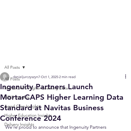
All Posts
danieljurczyszyn7
Oct 1, 2025
2 min read
All Posts
Ingenuity Partners Launch
MortarCAPS Higher Learning Data ...
MortarCAPS Higher Learning Data
NDIS Insights
Standard at Navitas Business
Aged Care Insights
Higher Education Insights
Conference 2024