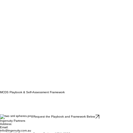
MCDS Playbook & Self-Assessment Framework
Request the Playbook and Framework Below
Ingenuity Partners
Address:
Email: