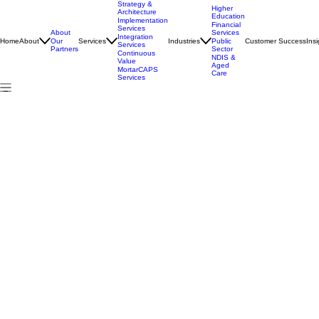
Strategy &
Higher
Architecture
Education
Implementation
Financial
Services
About
Services
Integration
Home
About
Services
Industries
Customer Success
Insi
Our
Public
Services
Partners
Sector
Continuous
NDIS &
Value
Aged
MortarCAPS
Care
Services