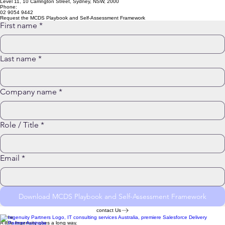
info@ingenuity.com.au
Level 11, 10 Carrington Street, Sydney, NSW, 2000
Phone:
02 9054 9442
Request the MCDS Playbook and Self-Assessment Framework
First name
*
Last name
*
Company name
*
Role / Title
*
Email
*
Download MCDS Playbook and Self-Assessment Framework
contact Us