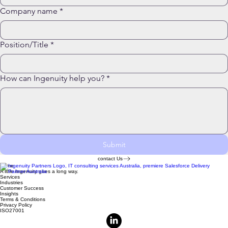
Company name
*
Position/Title
*
How can Ingenuity help you?
*
Submit
contact Us
Home
A little Ingenuity goes a long way.
Services
Industries
Customer Success
Insights
Terms & Conditions
Privacy Policy
ISO27001