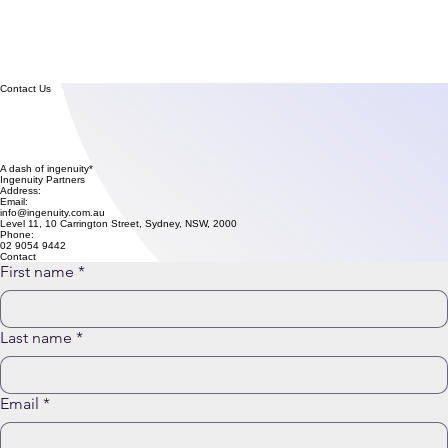
Contact Us
A dash of ingenuity* changes everything
Ingenuity Partners
Address:
Email:
info@ingenuity.com.au
Level 11, 10 Carrington Street, Sydney, NSW, 2000
Phone:
02 9054 9442
Contact
First name
*
Last name
*
Email
*