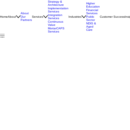
Strategy &
Higher
Architecture
Education
Implementation
Financial
Services
About
Services
Integration
Home
About
Services
Industries
Customer Success
Insi
Our
Public
Services
Partners
Sector
Continuous
NDIS &
Value
Aged
MortarCAPS
Care
Services