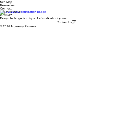
Site Map
Resources
Connect
Ready to move
forward?
Every challenge is unique. Let's talk about yours.
Contact Us
© 2026 Ingenuity Partners