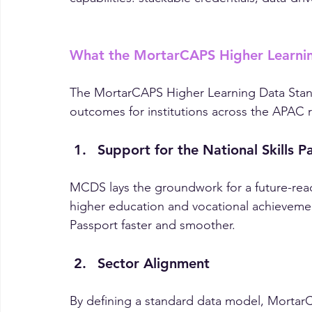
For CIOs and CTOs, MCDS isn’t just about c
capabilities: stackable credentials, data-dr
What the MortarCAPS Higher Learnin
The MortarCAPS Higher Learning Data Stand
outcomes for institutions across the APAC 
Support for the National Skills P
MCDS lays the groundwork for a future-read
higher education and vocational achievement
Passport faster and smoother.
Sector Alignment