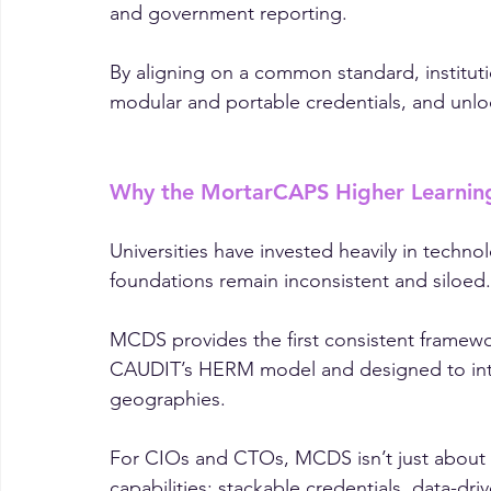
This sector-wide initiative tackles one of h
fragmented data and inconsistent architectu
and government reporting.
By aligning on a common standard, instituti
modular and portable credentials, and unl
Why the MortarCAPS Higher Learnin
Universities have invested heavily in techno
foundations remain inconsistent and siloed.
MCDS provides the first consistent framewor
CAUDIT’s HERM model and designed to inte
geographies.