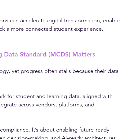
igher education’s most pressing challenges: 
res across student systems, learning platforms, 
ons can accelerate digital transformation, enable 
ock a more connected student experience.
g Data Standard (MCDS) Matters
logy, yet progress often stalls because their data 
k for student and learning data, aligned with 
grate across vendors, platforms, and 