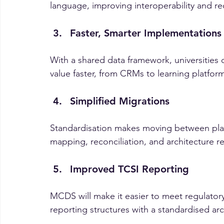
By defining a standard data model, Mortar
language, improving interoperability and re
Faster, Smarter Implementations
With a shared data framework, universities 
value faster, from CRMs to learning platfor
Simplified Migrations 
Standardisation makes moving between platf
mapping, reconciliation, and architecture r
Improved TCSI Reporting