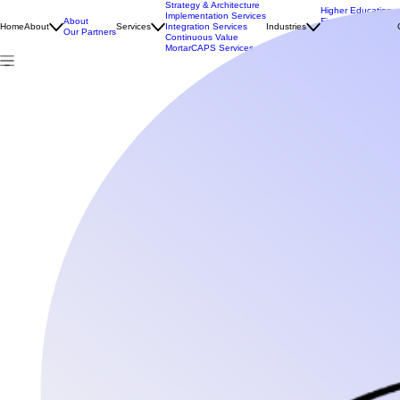
Strategy & Architecture
Higher Education
Implementation Services
About
Financial Services
Home
About
Services
Integration Services
Industries
Our Partners
Public Sector
Continuous Value
NDIS & Aged Care
MortarCAPS Services