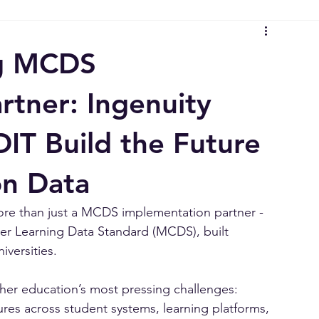
s
Aged Care Insights
Higher Education Insights
Delive
ta Standard (MCDS)
Strategy & Architecture Insights
Ingen
ng MCDS
rtner: Ingenuity
IT Build the Future
on Data
ore than just a MCDS implementation partner - 
er Learning Data Standard (MCDS), built 
versities.