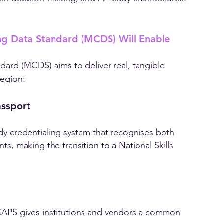
ompliance. It’s about enabling future-ready 
iven decision-making, and AI-ready architectures.
g Data Standard (MCDS) Will Enable
ard (MCDS) aims to deliver real, tangible 
region:
assport
y credentialing system that recognises both 
s, making the transition to a National Skills 