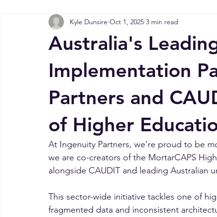
All Posts
MortarCAPS Higher Learning Data ...
NDIS Insight
Kyle Dunsire
Oct 1, 2025
3 min read
Success Stories
Public Sector Insights
MortarCAPS Da
Australia's Leadi
Implementation Pa
Partners and CAUD
of Higher Educati
At Ingenuity Partners, we’re proud to be m
we are co-creators of the MortarCAPS High
alongside CAUDIT and leading Australian uni