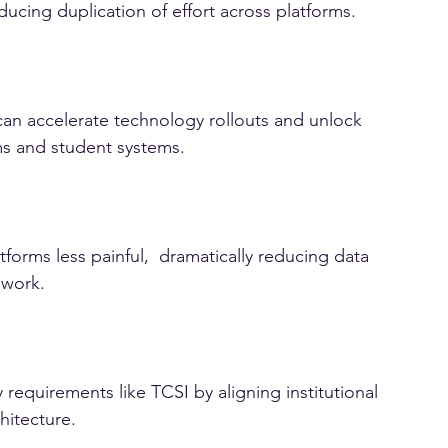
CAPS gives institutions and vendors a common 
ducing duplication of effort across platforms.
can accelerate technology rollouts and unlock 
ms and student systems.
orms less painful,  dramatically reducing data 
ework.