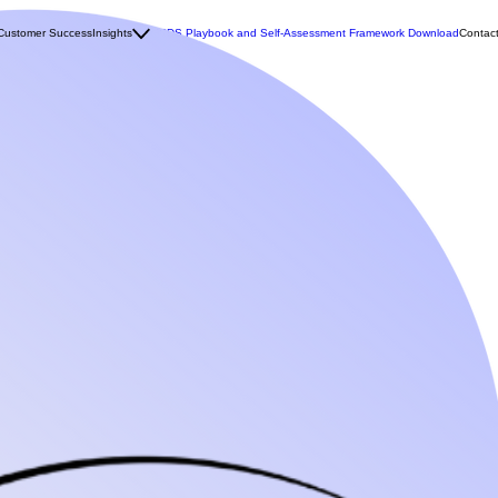
Customer Success
Insights
MCDS Playbook and Self-Assessment Framework Download
Contac