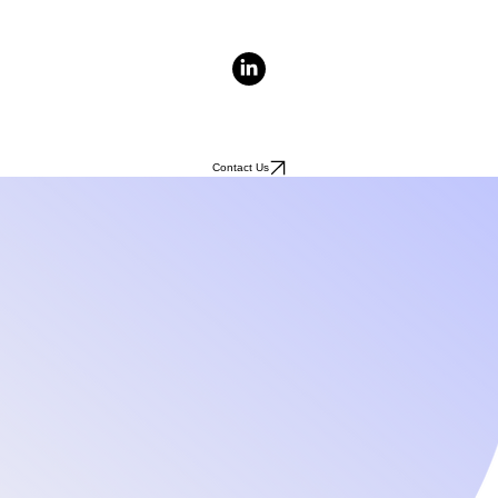
Contact Us