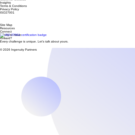
Services
Industries
Customer Success
Insights
Terms & Conditions
Privacy Policy
ISO27001
Site Map
Resources
Connect
Ready to move
forward?
Every challenge is unique. Let's talk about yours.
© 2026 Ingenuity Partners