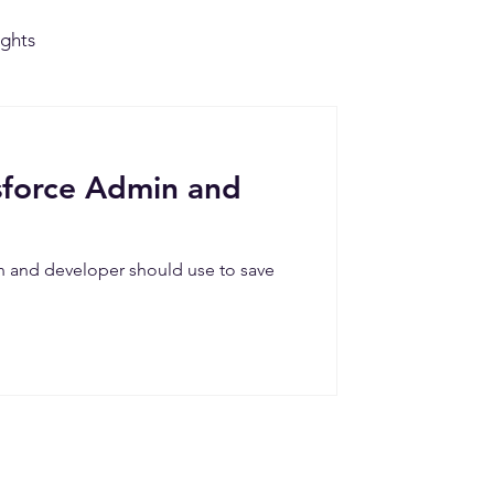
ights
ts
sforce Admin and
n and developer should use to save