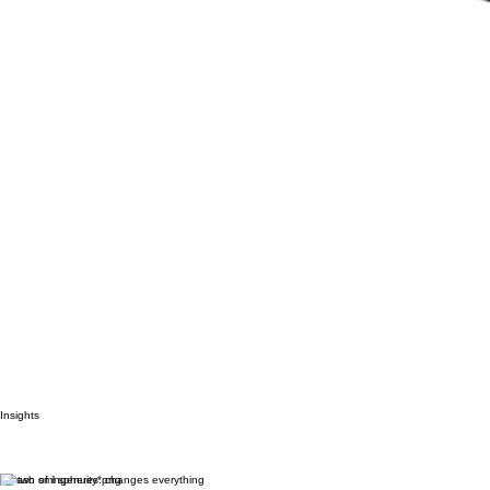
Insights