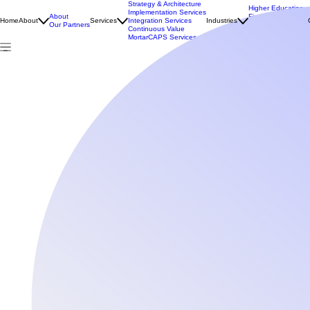
Strategy & Architecture
Higher Education
Implementation Services
About
Financial Services
Home
About
Services
Integration Services
Industries
Our Partners
Public Sector
Continuous Value
NDIS & Aged Care
MortarCAPS Services