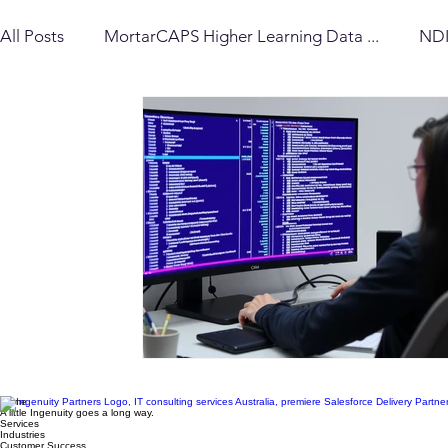
A dash of ingenuity* changes everything
All Posts
MortarCAPS Higher Learning Data ...
NDI
Delivery Insights
Workato Insights
Financial S
MortarCAPS Data Standard (MCDS)
Strategy & Ar
Home
A little Ingenuity goes a long way.