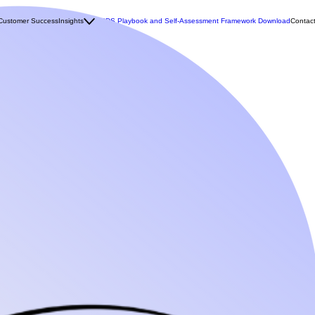
Customer Success
Insights
MCDS Playbook and Self-Assessment Framework Download
Contac