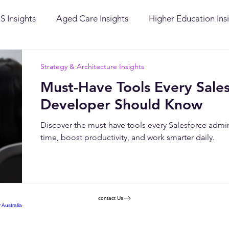
S Insights
Aged Care Insights
Higher Education Ins
ervices Insights
Success Stories
Public Sector Insigh
Strategy & Architecture Insights
Must-Have Tools Every Sale
chitecture Insights
Ingenuity Culture
Salesforce
Developer Should Know
Discover the must-have tools every Salesforce admi
time, boost productivity, and work smarter daily.
contact Us