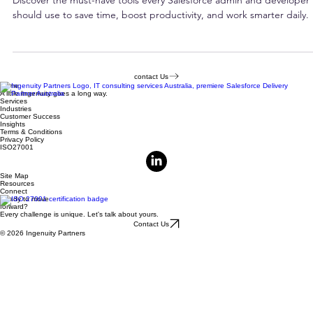
Must-Have Tools Every Salesforce Admin
and Developer Should Know
Discover the must-have tools every Salesforce admin and developer
should use to save time, boost productivity, and work smarter daily.
contact Us
Home
A little Ingenuity goes a long way.
Services
Industries
Customer Success
Insights
Terms & Conditions
Privacy Policy
ISO27001
Site Map
Resources
Connect
Ready to move
forward?
Every challenge is unique. Let's talk about yours.
Contact Us
© 2026 Ingenuity Partners