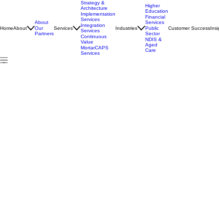
Strategy &
Higher
Architecture
Education
Implementation
Financial
Services
About
Services
Integration
Home
About
Services
Industries
Customer Success
Insi
Our
Public
Services
Partners
Sector
Continuous
NDIS &
Value
Aged
MortarCAPS
Care
Services