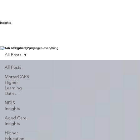
Insights
A dash of ingenuity* changes everything
All Posts
All Posts
MortarCAPS
Higher
Learning
Data ...
NDIS
Insights
Aged Care
Insights
Higher