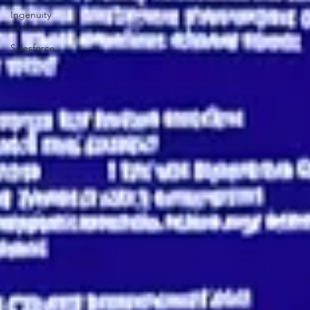
Insights
Ingenuity
Culture
Salesforce