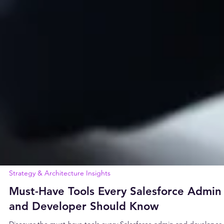
Strategy & Architecture Insights