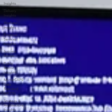
Education
Insights
Delivery
Insights
Workato
Insights
Financial
Services
Insights
Success
Stories
Public
Sector
Insights
MortarCAPS
Data
Standard
(MCDS)
Strategy &
Architecture